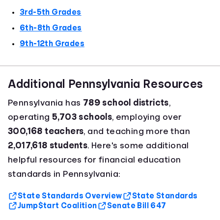
3rd-5th Grades
6th-8th Grades
9th-12th Grades
Additional Pennsylvania Resources
Pennsylvania has
789 school districts
,
operating
5,703 schools
, employing over
300,168 teachers
, and teaching more than
2,017,618 students
. Here's some additional
helpful resources for financial education
standards in Pennsylvania:
State Standards Overview
State Standards
Jump$tart Coalition
Senate Bill 647