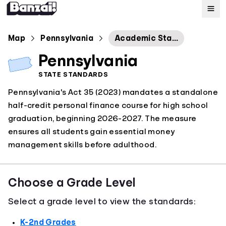
Map
Map
Pennsylvania
Academic Standards for Personal Finance
Pennsylvania
Standards
STATE STANDARDS
Pennsylvania's Act 35 (2023) mandates a standalone
About
half-credit personal finance course for high school
graduation, beginning 2026-2027. The measure
ensures all students gain essential money
management skills before adulthood.
Choose a Grade Level
Select a grade level to view the standards:
K-2nd Grades