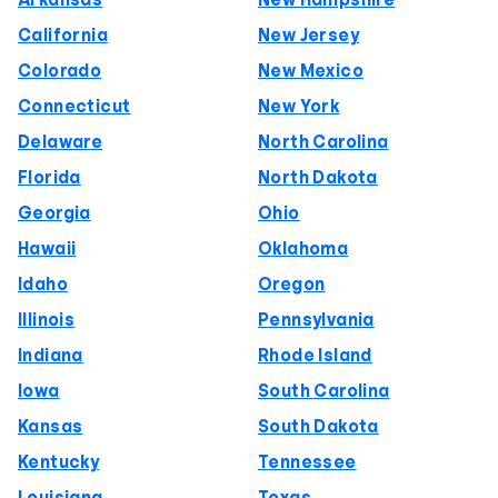
Arkansas
New Hampshire
California
New Jersey
Colorado
New Mexico
Connecticut
New York
Delaware
North Carolina
Florida
North Dakota
Georgia
Ohio
Hawaii
Oklahoma
Idaho
Oregon
Illinois
Pennsylvania
Indiana
Rhode Island
Iowa
South Carolina
Kansas
South Dakota
Kentucky
Tennessee