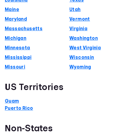
Louisiana
Texas
Maine
Utah
Maryland
Vermont
Massachusetts
Virginia
Michigan
Washington
Minnesota
West Virginia
Mississippi
Wisconsin
Missouri
Wyoming
US Territories
Guam
Puerto Rico
Non-States