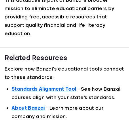
This database is part of Banzai's broader
mission to eliminate educational barriers by
providing free, accessible resources that
support quality financial and life literacy
education.
Related Resources
Explore how Banzai's educational tools connect
to these standards:
Standards Alignment Tool
- See how Banzai
courses align with your state's standards.
About Banzai
- Learn more about our
company and mission.