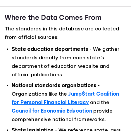
Where the Data Comes From
The standards in this database are collected
from official sources:
State education departments
- We gather
standards directly from each state's
department of education website and
official publications.
National standards organizations
-
Organizations like the
Jump$tart Coalition
for Personal Financial Literacy
and the
Council for Economic Education
provide
comprehensive national frameworks.
State legislation
- We reference state laws