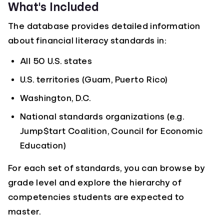
What's Included
The database provides detailed information
about financial literacy standards in:
All 50 U.S. states
U.S. territories (Guam, Puerto Rico)
Washington, D.C.
National standards organizations (e.g.
Jump$tart Coalition, Council for Economic
Education)
For each set of standards, you can browse by
grade level and explore the hierarchy of
competencies students are expected to
master.