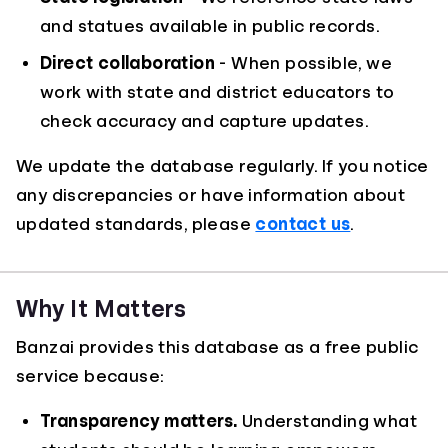
and statues available in public records.
Direct collaboration
- When possible, we
work with state and district educators to
check accuracy and capture updates.
We update the database regularly. If you notice
any discrepancies or have information about
updated standards, please
contact us
.
Why It Matters
Banzai provides this database as a free public
service because:
Transparency matters.
Understanding what