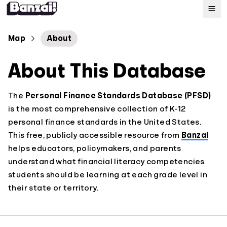
Map
Map
About
About This Database
Standards
About
The
Personal Finance Standards Database (PFSD)
is the most comprehensive collection of K-12
personal finance standards in the United States.
This free, publicly accessible resource from
Banzai
helps educators, policymakers, and parents
understand what financial literacy competencies
students should be learning at each grade level in
their state or territory.