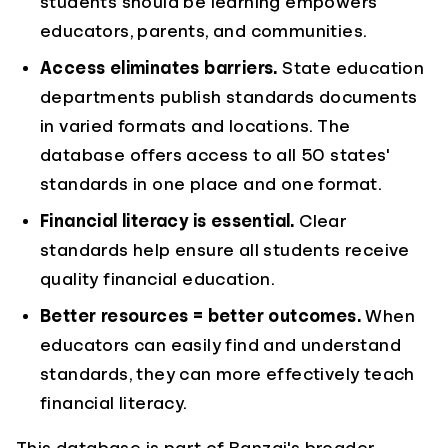
students should be learning empowers
educators, parents, and communities.
Access eliminates barriers.
State education
departments publish standards documents
in varied formats and locations. The
database offers access to all 50 states'
standards in one place and one format.
Financial literacy is essential.
Clear
standards help ensure all students receive
quality financial education.
Better resources = better outcomes.
When
educators can easily find and understand
standards, they can more effectively teach
financial literacy.