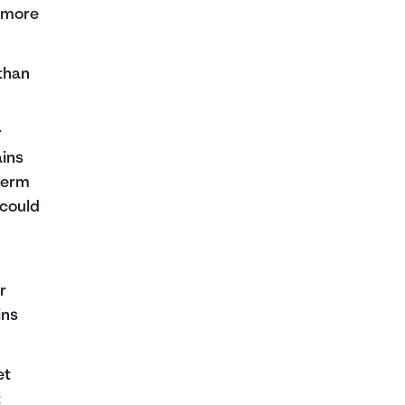
r more
 than
r
ains
-term
 could
r
ins
et
t