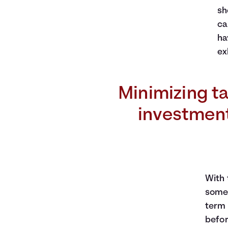
sh
ca
ha
ex
Minimizing ta
investment 
With 
some 
term 
befor