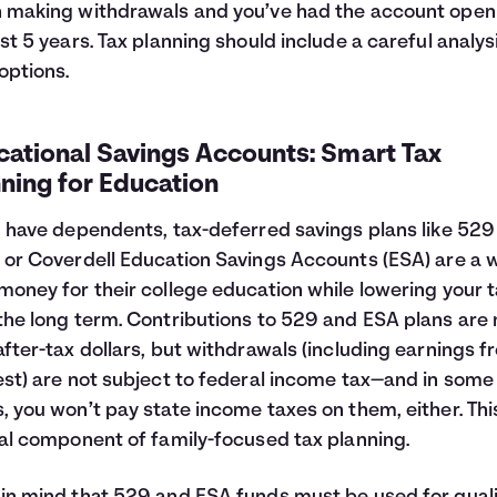
 making withdrawals and you’ve had the account open
ast 5 years. Tax planning should include a careful analys
options.
cational Savings Accounts: Smart Tax
ning for Education
u have dependents, tax-deferred savings plans like 529
 or Coverdell Education Savings Accounts (ESA) are a 
money for their college education while lowering your 
the long term. Contributions to 529 and ESA plans ar
after-tax dollars, but withdrawals (including earnings 
est) are not subject to federal income tax—and in some
, you won’t pay state income taxes on them, either. This
cal component of family-focused tax planning.