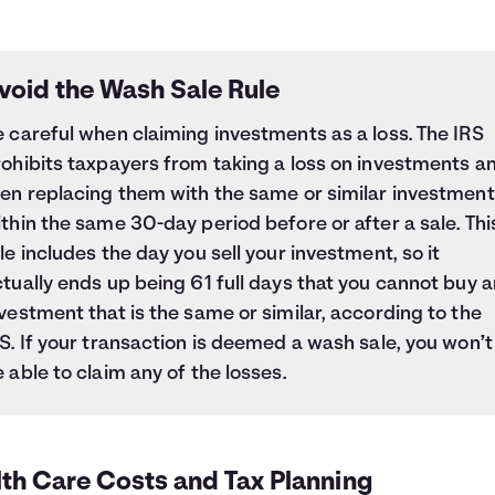
void the Wash Sale Rule
 careful when claiming investments as a loss. The IRS
ohibits taxpayers from taking a loss on investments a
hen replacing them with the same or similar investment
thin the same 30-day period before or after a sale. Thi
le includes the day you sell your investment, so it
tually ends up being 61 full days that you cannot buy a
vestment that is the same or similar, according to the
S. If your transaction is deemed a wash sale, you won’t
 able to claim any of the losses.
lth Care Costs and Tax Planning