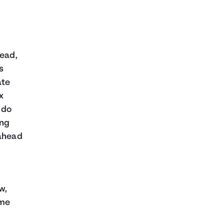
tead,
s
ate
x
 do
ing
 ahead
w,
ome