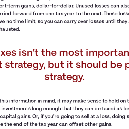
ort-term gains, dollar-for-dollar. Unused losses can als
rried forward from one tax year to the next. These loss
ve no time limit, so you can carry over losses until they
hausted.
xes isn’t the most importan
strategy, but it should be 
strategy.
this information in mind, it may make sense to hold on 
investments long enough that they can be taxed as lo
capital gains. Or, if you’re going to sell at a loss, doing 
e the end of the tax year can offset other gains.