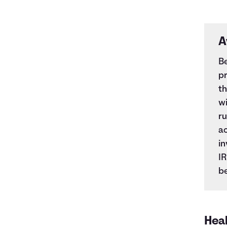
A
Be
pr
t
wi
ru
ac
in
IR
be
Hea