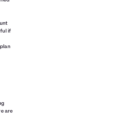
fied
ount
ul if
 plan
ng
re are