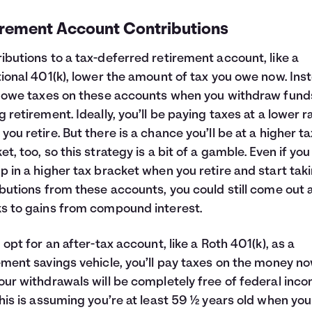
irement Account Contributions
ibutions to a tax-deferred retirement account, like a
tional 401(k), lower the amount of tax you owe now. Ins
l owe taxes on these accounts when you withdraw fund
g retirement. Ideally, you’ll be paying taxes at a lower r
you retire. But there is a chance you’ll be at a higher ta
et, too, so this strategy is a bit of a gamble. Even if you
p in a higher tax bracket when you retire and start tak
ibutions from these accounts, you could still come out
s to gains from compound interest.
u opt for an after-tax account, like a Roth 401(k), as a
ement savings vehicle, you’ll pay taxes on the money no
our withdrawals will be completely free of federal inc
This is assuming you’re at least 59 ½ years old when you