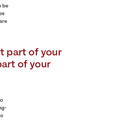
o be
es
 are
t part of your
part of your
to
ng-
so