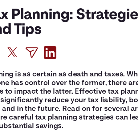
x Planning: Strategi
nd Tips
ing is as certain as death and taxes. Wh
ne has control over the former, there ar
 to impact the latter. Effective tax plan
significantly reduce your tax liability, b
and in the future. Read on for several a
e careful tax planning strategies can le
ubstantial savings.