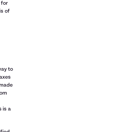
 for
is of
way to
taxes
e made
from
 is a