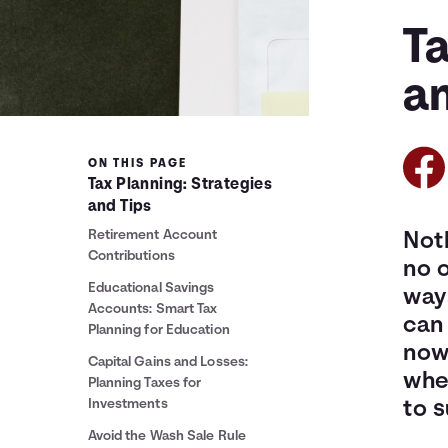
Ta
a
ON THIS PAGE
Tax Planning: Strategies
and Tips
Retirement Account
Noth
Contributions
no o
Educational Savings
ways
Accounts: Smart Tax
can 
Planning for Education
now 
Capital Gains and Losses:
wher
Planning Taxes for
Investments
to s
Avoid the Wash Sale Rule