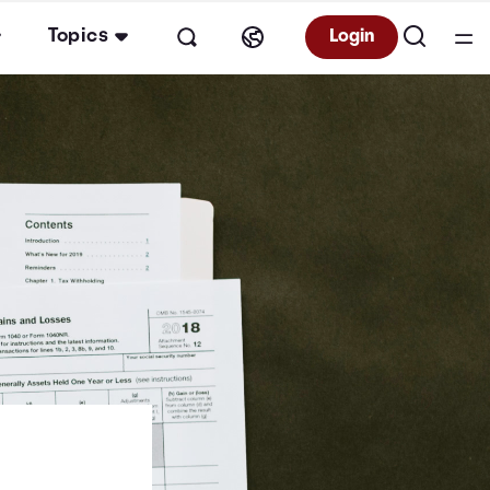
Topics
Login