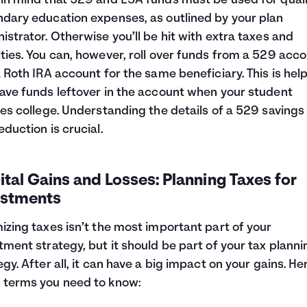
in mind that 529 and ESA funds must be used for quali
dary education expenses, as outlined by your plan
istrator. Otherwise you’ll be hit with extra taxes and
ties. You can, however, roll over funds from a 529 acc
a Roth IRA account for the same beneficiary. This is helpf
ave funds leftover in the account when your student
hes college. Understanding the details of a 529 savings
eduction is crucial.
tal Gains and Losses: Planning Taxes for
estments
izing taxes isn’t the most important part of your
tment strategy, but it should be part of your tax planni
egy. After all, it can have a big impact on your gains. He
terms you need to know: