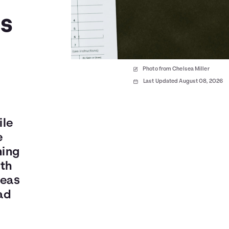
es
Photo from Chelsea Miller
Last Updated August 08, 2026
ile
e
ning
oth
reas
ad