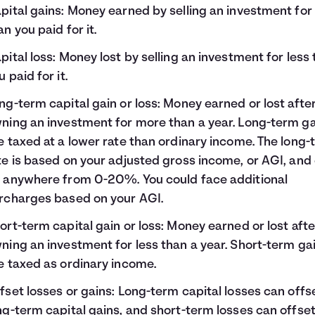
pital gains: Money earned by selling an investment fo
an you paid for it.
pital loss: Money lost by selling an investment for less
u paid for it.
ng-term capital gain or loss: Money earned or lost afte
ning an investment for more than a year. Long-term g
e taxed at a lower rate than ordinary income. The long
te is based on your adjusted gross income, or AGI, and
 anywhere from 0-20%. You could face additional
rcharges based on your AGI.
ort-term capital gain or loss: Money earned or lost afte
ning an investment for less than a year. Short-term ga
e taxed as ordinary income.
fset losses or gains: Long-term capital losses can offs
ng-term capital gains, and short-term losses can offse