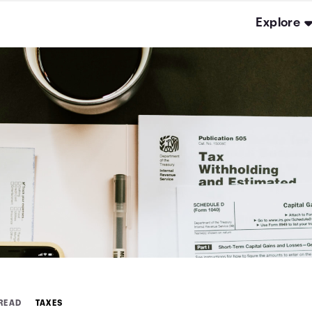
Explore
 READ
TAXES