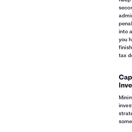
Keep 
secon
admin
penal
into 
you h
finis
tax d
Capi
Inv
Minim
inves
strat
some 