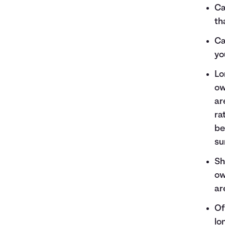
Ca
th
Ca
yo
Lo
ow
ar
ra
be
su
Sh
ow
ar
Of
lo