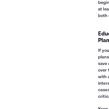
begin
at le
both 
Edu
Plan
If yo
plans
save 
over 
with 
inter
cases
criti