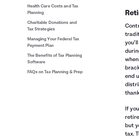
Health Care Costs and Tax
Ret
Planning
Charitable Donations and
Contr
Tax Strategies
tradi
Managing Your Federal Tax
you’l
Payment Plan
durin
The Benefits of Tax Planning
when 
Software
brack
FAQs on Tax Planning & Prep
end u
distr
thank
If yo
retir
but y
tax. 