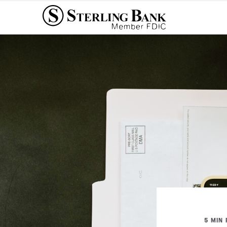
5 MIN