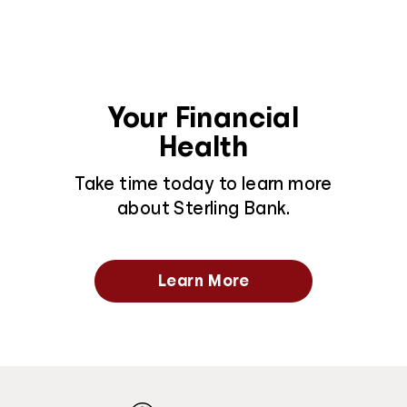
Your Financial
Health
Take time today to learn more
about Sterling Bank.
Learn More