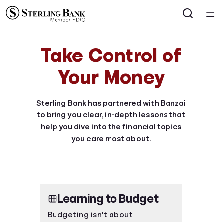
Home
Take Control of
Courses
Your Money
Collections
Sterling Bank has partnered with Banzai
to bring you clear, in-depth lessons that
Articles
help you dive into the financial topics
you care most about.
Calculators
Coaches
Learning to Budget
Topics
Budgeting isn't about