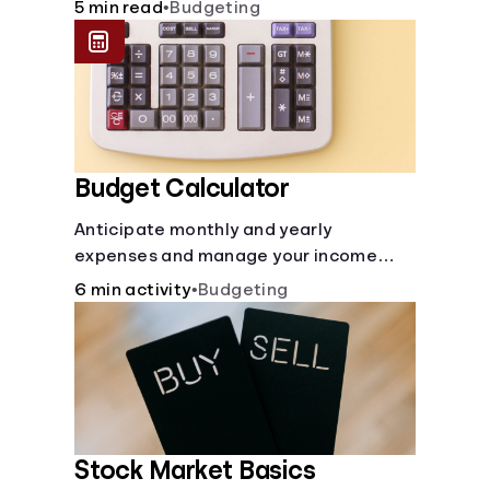
checking and savings accounts, loans,
5 min read
•
Budgeting
and online banking services. But most
offer a plethora of other financial tools
to boost your financial health.
Budget Calculator
Anticipate monthly and yearly
expenses and manage your income
with this budget calculator.
6 min activity
•
Budgeting
Stock Market Basics