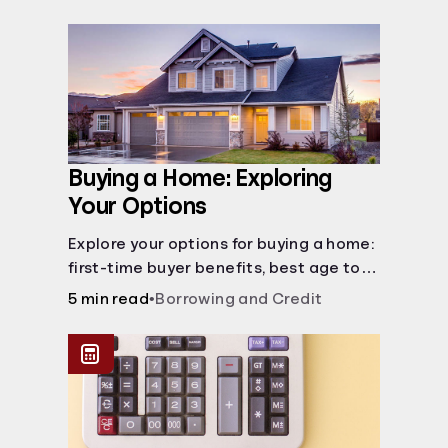
Buying a Home: Exploring
Your Options
Explore your options for buying a home:
first-time buyer benefits, best age to
buy, building vs. buying, foreclosure
5 min read
•
Borrowing and Credit
auctions, buying with parents, and
owner financing.