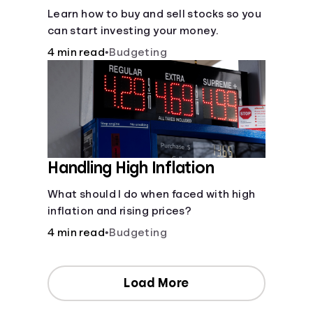
Learn how to buy and sell stocks so you
can start investing your money.
4 min read
•
Budgeting
Handling High Inflation
What should I do when faced with high
inflation and rising prices?
4 min read
•
Budgeting
Load More