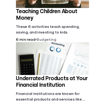
Teaching Children About
Money
These 6 activities teach spending,
saving, and investing to kids.
6 min read
•
Budgeting
Underrated Products at Your
Financial Institution
Financial institutions are known for
essential products and services like