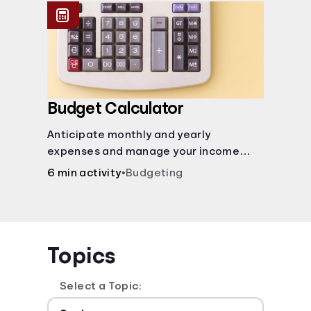
Budget Calculator
Anticipate monthly and yearly
expenses and manage your income
with this budget calculator.
6 min activity
•
Budgeting
Topics
Select a Topic: