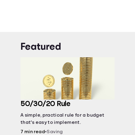
Featured
50/30/20 Rule
A simple, practical rule for a budget
that's easy to implement.
7 min read
•
Saving