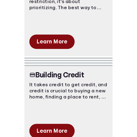
restriction, it's about
prioritizing. The best way to
Languages
avoid financial strain is to know
where your money is going and
plan ahead!
Login
Learn More
Building Credit
It takes credit to get credit, and
credit is crucial to buying a new
home, finding a place to rent, or
purchasing a new car. You have
to start somewhere, start here.
Learn More