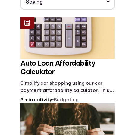
Auto Loan Affordability
Calculator
Simplify car shopping using our car
payment affordability calculator. This
car loan affordability calculator helps
2 min activity
•
Budgeting
make smart purchases!.