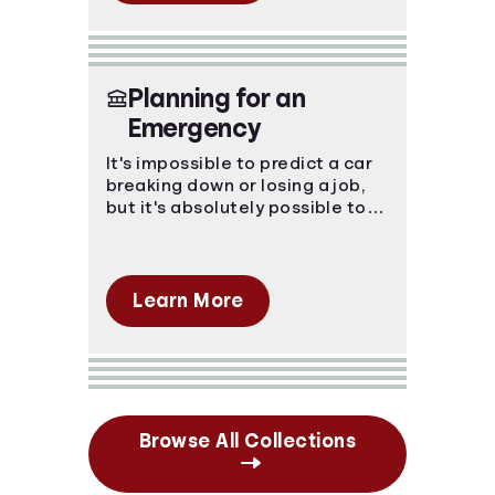
Planning for an
Emergency
It's impossible to predict a car
breaking down or losing a job,
but it's absolutely possible to
prepare for the financial blow.
Emergencies happen, make sure
you're prepared.
Learn More
Browse All Collections