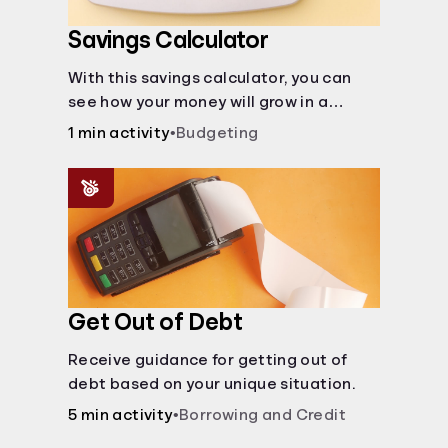
Savings Calculator
With this savings calculator, you can
see how your money will grow in a
savings account and compare how
1 min activity
•
Budgeting
different compound interest rates and
saving periods impact your savings.
Get Out of Debt
Receive guidance for getting out of
debt based on your unique situation.
5 min activity
•
Borrowing and Credit