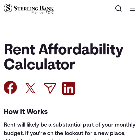
Home
Courses
Rent Affordability
Collections
Calculator
Articles
Calculators
How It Works
Coaches
Rent will likely be a substantial part of your monthly
Topics
budget. If you’re on the lookout for a new place,