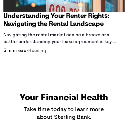
Understanding Your Renter Rights:
Navigating the Rental Landscape
Navigating the rental market can be a breeze or a
battle; understanding your lease agreement is key.
From calculating pro-rated rent to knowing your rights
5 min read
•
Housing
against retaliatory eviction, it's vital to be informed.
Especially when deciding whether to rent or buy.
Your Financial Health
Take time today to learn more
about Sterling Bank.