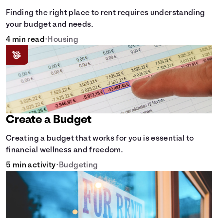
Finding the right place to rent requires understanding
your budget and needs.
4 min read
•
Housing
Create a Budget
Creating a budget that works for you is essential to
financial wellness and freedom.
5 min activity
•
Budgeting