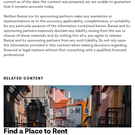
correct as of the date the content was prepared, we are unable to guarantee
that it remains accurate today.
Neither Banzai nor its sponsoring partners make any warranties or
representations as to the accuracy, applicability, completeness, or suitability
for any particular purpose of the information contained herein. Banzai and its
sponsoring partners expressly disclaim any liability arising from the use or
misuse of these materials and, by visiting this site, you agree to release
Banzai and its sponsoring partners from any such liability. Do not rely upon
the information provided in this content when making decisions regarding
financial or legal matters without first consulting with a qualified, licensed
professional.
RELATED CONTENT
Find a Place to Rent