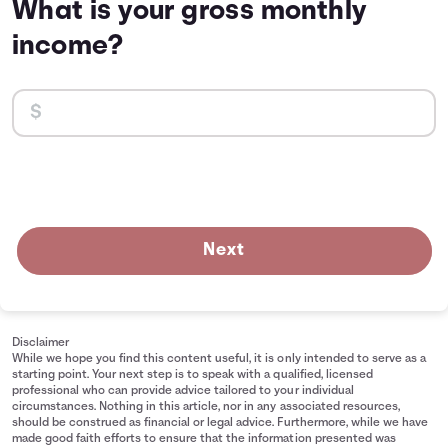
What is your gross monthly
income?
Next
Disclaimer
While we hope you find this content useful, it is only intended to serve as a
starting point. Your next step is to speak with a qualified, licensed
professional who can provide advice tailored to your individual
circumstances. Nothing in this article, nor in any associated resources,
should be construed as financial or legal advice. Furthermore, while we have
made good faith efforts to ensure that the information presented was