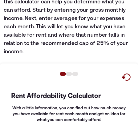
this calculator can help you determine what you
Languages
can afford. Start by entering your gross monthly
income. Next, enter averages for your expenses
each month. This will let you know what you have
Login
available for rent and where that number falls in
relation to the recommended cap of 25% of your
income.
Rent Affordability Calculator
With a little information, you can find out how much money
you have available for rent each month and get an idea for
what you can comfortably afford.