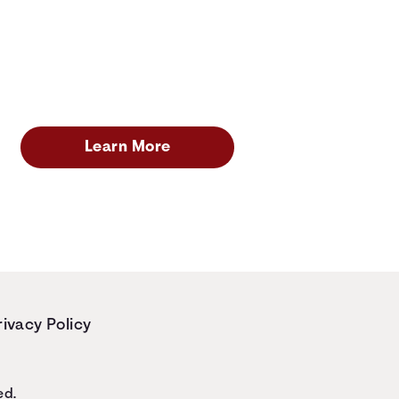
Learn More
rivacy Policy
ed.