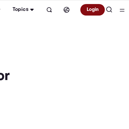
Topics
Login
or