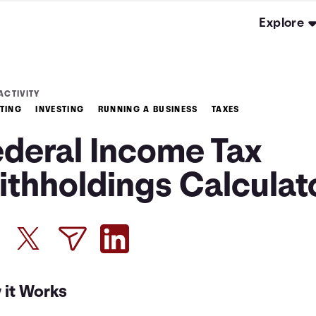
Explore
ACTIVITY
TING
INVESTING
RUNNING A BUSINESS
TAXES
ederal Income Tax
ithholdings Calculat
 it Works