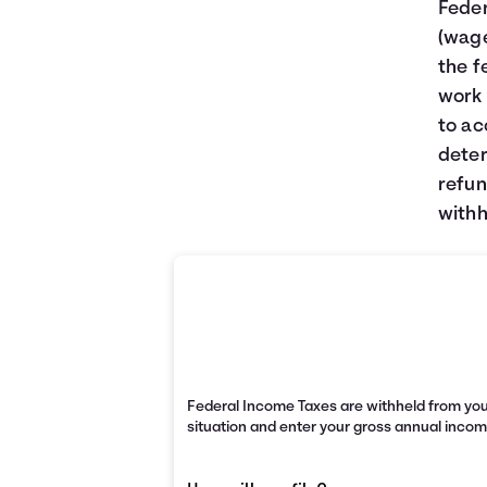
Feder
(wage
the f
work 
to ac
deter
refun
withh
Federal Income Taxes are withheld from you
situation and enter your gross annual incom