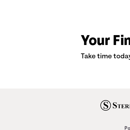
Your Fi
Take time today
Po