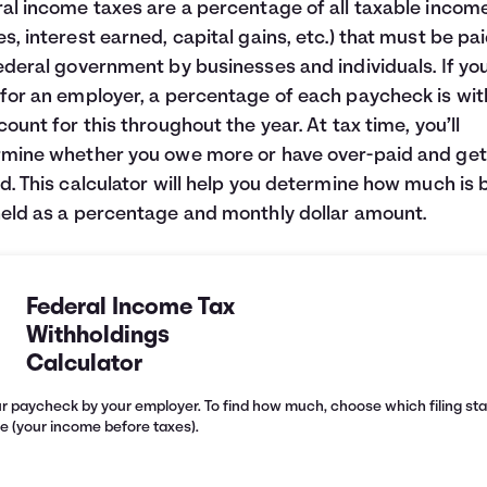
al income taxes are a percentage of all taxable incom
s, interest earned, capital gains, etc.) that must be pai
ederal government by businesses and individuals. If yo
for an employer, a percentage of each paycheck is wi
count for this throughout the year. At tax time, you’ll
mine whether you owe more or have over-paid and get
d. This calculator will help you determine how much is 
eld as a percentage and monthly dollar amount.
Federal Income Tax
Withholdings
Calculator
r paycheck by your employer. To find how much, choose which filing sta
e (your income before taxes).