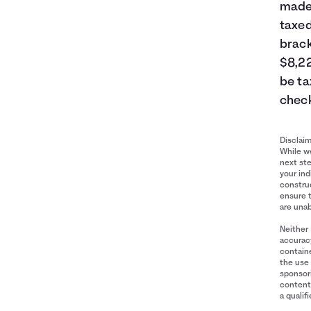
made 
taxed
brack
$8,22
be ta
check
Disclai
While we
next ste
your ind
construe
ensure 
are unab
Neither 
accuracy
containe
the use 
sponsori
content 
a qualif