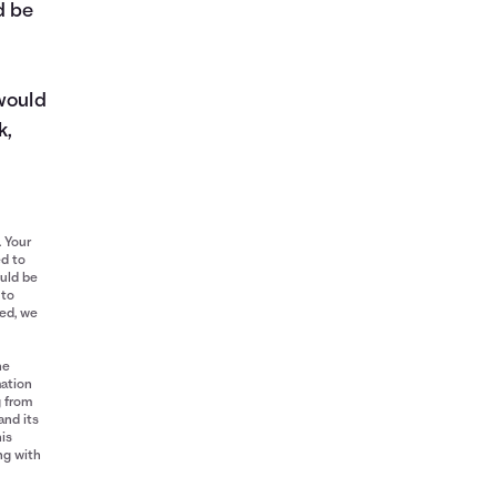
d be
 would
k,
. Your
ed to
ould be
 to
red, we
he
mation
g from
and its
his
ng with