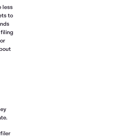
e less
ts to
ends
filing
for
about
ney
te.
filer