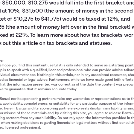
$50,000, $10,275 would fall into the first bracket an
 at 10%, $31,500 (the amount of money in the second
et of $10,275 to $41,775) would be taxed at 12%, and
5 (the amount of money left over in the final bracket)
xed at 22%. To learn more about how tax brackets wor
 out this article on
tax brackets and statuses.
mer
 hope you find this content useful, it is only intended to serve as a starting point
p is to speak with a qualified, licensed professional who can provide advice tailor
ividual circumstances. Nothing in this article, nor in any associated resources, sh
d as financial or legal advice. Furthermore, while we have made good faith efforts
that the information presented was correct as of the date the content was prepa
le to guarantee that it remains accurate today.
Banzai nor its sponsoring partners make any warranties or representations as to t
, applicability, completeness, or suitability for any particular purpose of the infor
d herein. Banzai and its sponsoring partners expressly disclaim any liability arisin
or misuse of these materials and, by visiting this site, you agree to release Banzai 
ng partners from any such liability. Do not rely upon the information provided in t
when making decisions regarding financial or legal matters without first consulti
ied, licensed professional.