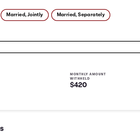
Married, Jointly
Married, Separately
MONTHLY AMOUNT
WITHHELD
$420
s