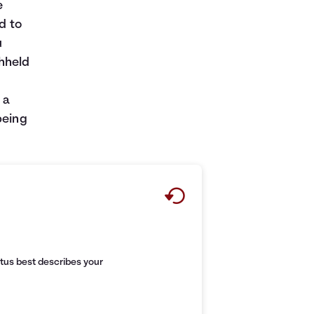
e
d to
u
thheld
 a
being
tus best describes your