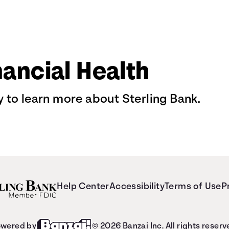
nancial Health
 to learn more about Sterling Bank.
Help Center
Accessibility
Terms of Use
P
wered by
© 2026 Banzai Inc. All rights reserv