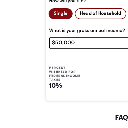
How will you file?
Single
Head of Household
What is your gross annual income?
PERCENT
WITHHELD FOR
FEDERAL INCOME
TAXES
10%
FAQ