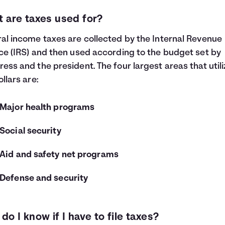
 are taxes used for?
al income taxes are collected by the Internal Revenue
ce (IRS) and then used according to the budget set by
ess and the president. The four largest areas that utili
ollars are:
Major health programs
Social security
Aid and safety net programs
Defense and security
do I know if I have to file taxes?