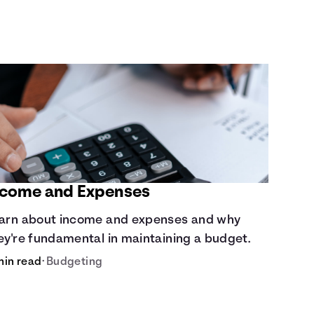
ncome and Expenses
arn about income and expenses and why
ey're fundamental in maintaining a budget.
min read
•
Budgeting