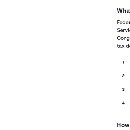
What
Feder
Servi
Congr
tax d
How 