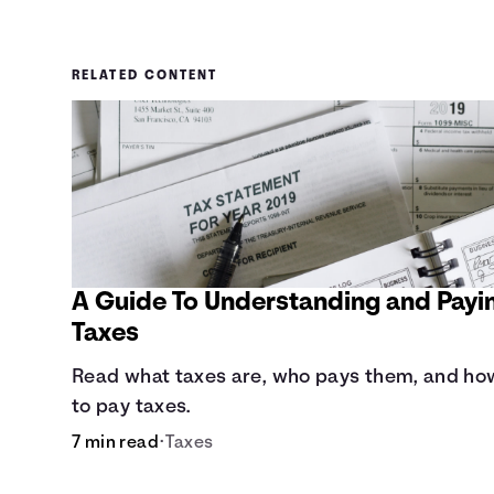
RELATED CONTENT
A Guide To Understanding and Payi
Taxes
Read what taxes are, who pays them, and ho
to pay taxes.
7 min read
•
Taxes