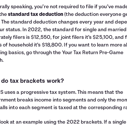
ally speaking, you’re not required to file if you’ve mad
 the
standard tax deduction
(the deduction everyone ge
. The standard deduction changes every year and dep
ur status. In 2022, the standard for single and married 
ately filers is $12,550, for joint filers it’s $25,100, and 
 of household it’s $18,800. If you want to learn more 
iling basics, go through the
Your Tax Return Pre-Game
h.
do tax brackets work?
S uses a progressive tax system. This means that the
rnment breaks income into segments and only the mo
falls into each segment is taxed at the corresponding ra
 look at an example using the 2022 brackets. If a single 