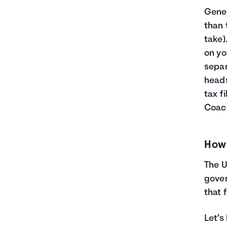
Gener
than
take)
on yo
separ
heads
tax f
Coac
How 
The U
gove
that 
Let’s