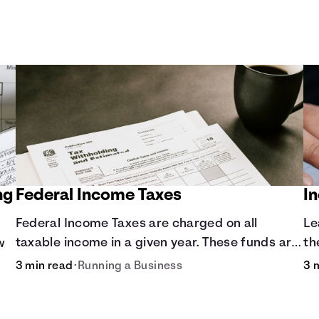
ng
Federal Income Taxes
I
Federal Income Taxes are charged on all
Le
taxable income in a given year. These funds are
th
w
used for public goods and services.
3 min read
•
Running a Business
3 