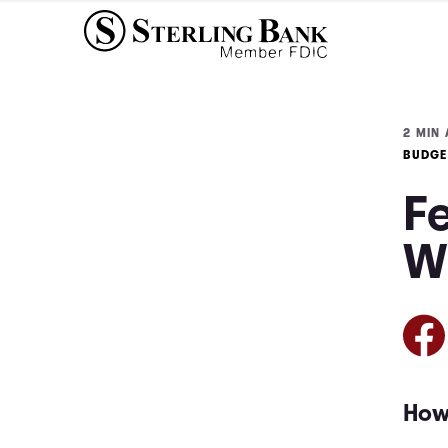
2 MIN 
BUDGE
F
W
How