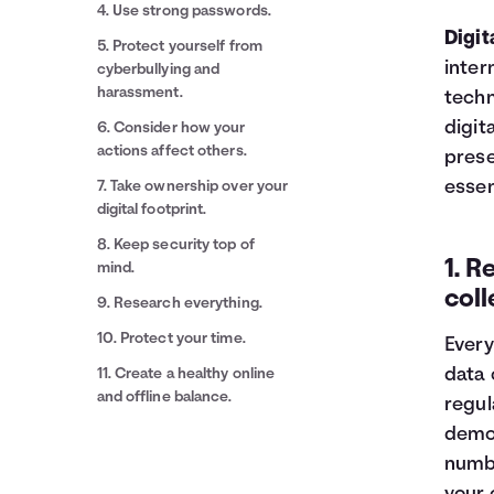
4. Use strong passwords.
Digit
5. Protect yourself from
inter
cyberbullying and
harassment.
techn
digit
6. Consider how your
actions affect others.
prese
essen
7. Take ownership over your
digital footprint.
8. Keep security top of
1. R
mind.
coll
9. Research everything.
10. Protect your time.
Every
data 
11. Create a healthy online
and offline balance.
regul
demog
numbe