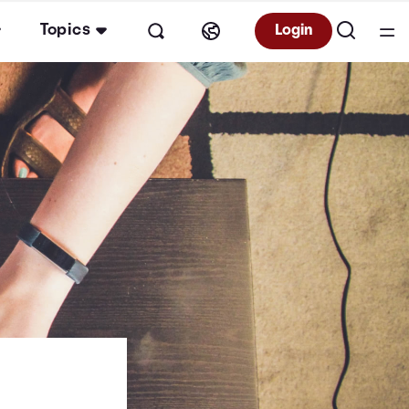
Topics
Login