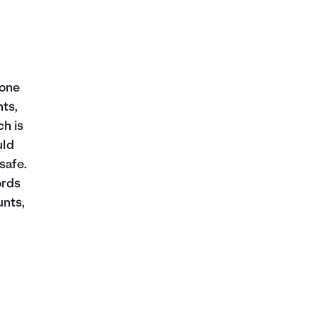
 one
nts,
h is
uld
safe.
ords
unts,