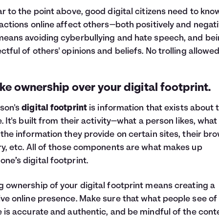
ar to the point above, good digital citizens need to kno
 actions online affect others—both positively and negati
means avoiding cyberbullying and hate speech, and be
ctful of others' opinions and beliefs. No trolling allowed
ake ownership over your digital footprint.
son's
digital footprint
is information that exists about
e. It's built from their activity—what a person likes, what
 the information they provide on certain sites, their br
ry, etc. All of those components are what makes up
ne’s digital footprint.
g ownership of your digital footprint means creating a
ive online presence. Make sure that what people see of
e is accurate and authentic, and be mindful of the cont