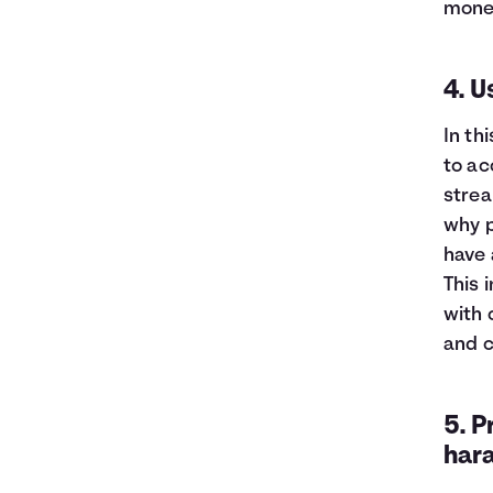
mone
4. 
In th
to ac
strea
why p
have 
This 
with 
and c
5. P
har