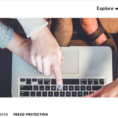
Explore
 READ
FRAUD PROTECTION