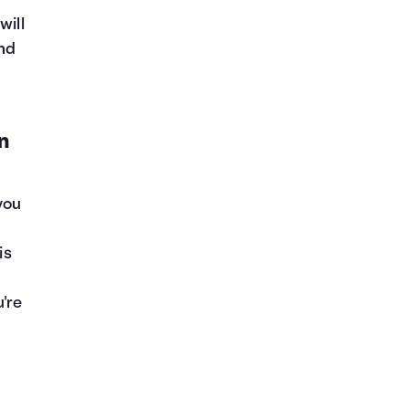
will
and
n
you
is
're