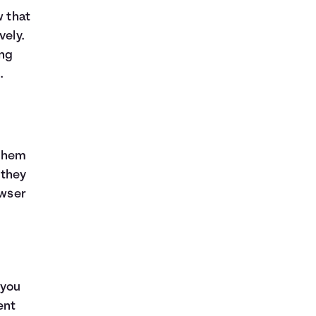
w that
vely.
ing
.
 them
 they
owser
 you
ent