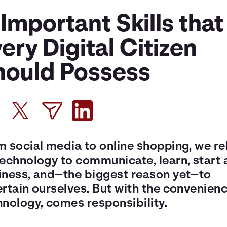
 Important Skills that
ery Digital Citizen
hould Possess
m social media to online shopping, we re
technology to communicate, learn, start 
iness, and—the biggest reason yet—to
rtain ourselves. But with the convenienc
hnology, comes responsibility.