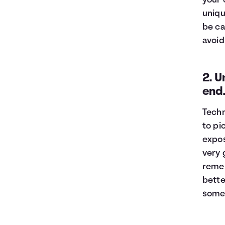
your 
uniqu
be ca
avoid
2. U
end
Techn
to pi
expos
very 
remem
bette
somew