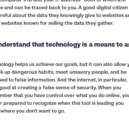
computer’s ID and your IP address—both of which are
e and can be traced back to you. A good digital citizen 
reful about the data they knowingly give to websites 
 websites known for selling the data they gather.
nderstand that technology is a means to a
.
ology helps us achieve our goals, but it can also allow 
ck up dangerous habits, meet unsavory people, and be
ed to false information. And the internet, in particular, 
good at creating a false sense of security. When you
ber that you have control over what you do online, you
r prepared to recognize when this tool is leading you
here you don't want to go.