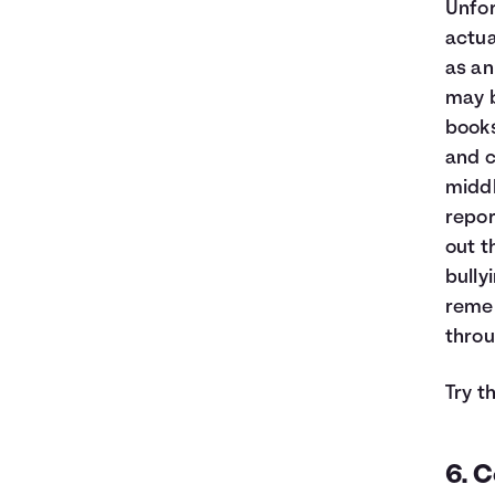
Unfor
actua
as an 
may b
books
and c
middl
repor
out t
bully
remem
throu
Try t
6. C