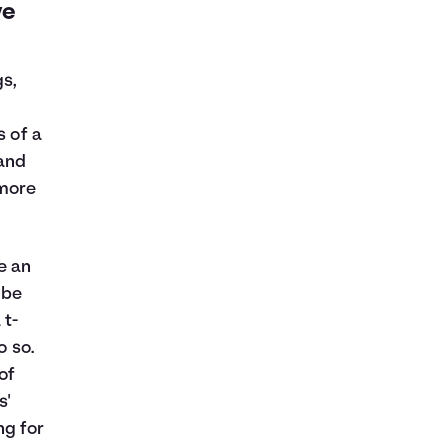
ve
gs,
s of a
 and
 more
e an
 be
 t-
o so.
of
s'
ng for