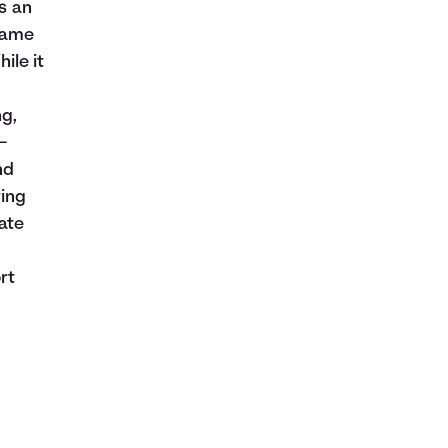
is an
rname
ile it
ng,
—
nd
ring
ate
rt