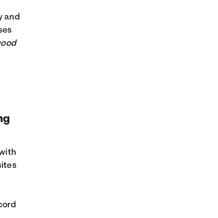
y and
ses
good
ng
 with
sites
cord