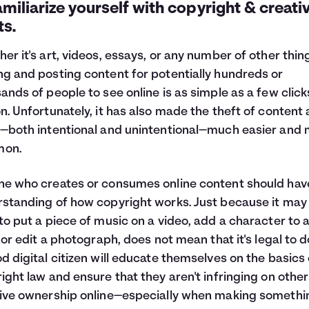
amiliarize yourself with copyright & creati
ts.
er it's art, videos, essays, or any number of other thin
g and posting content for potentially hundreds or
ands of people to see online is as simple as a few click
n. Unfortunately, it has also made the theft of content
—both intentional and unintentional—much easier and
on.
e who creates or consumes online content should hav
standing of how copyright works. Just because it may
to put a piece of music on a video, add a character to a
, or edit a photograph, does not mean that it's legal to d
d digital citizen will educate themselves on the basics 
ight law and ensure that they aren't infringing on other
ive ownership online—especially when making somethi