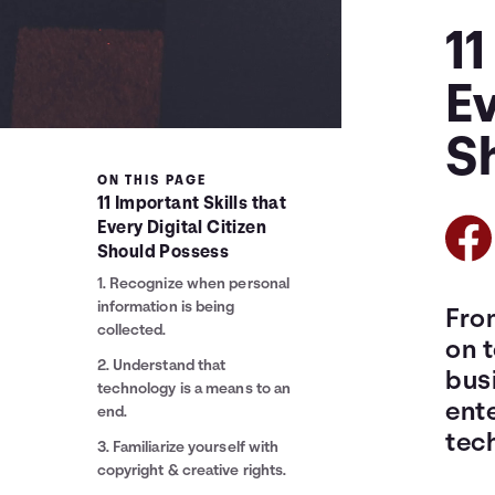
11
Ev
S
ON THIS PAGE
11 Important Skills that
Every Digital Citizen
Should Possess
1. Recognize when personal
information is being
Fro
collected.
on 
2. Understand that
bus
technology is a means to an
ente
end.
tec
3. Familiarize yourself with
copyright & creative rights.