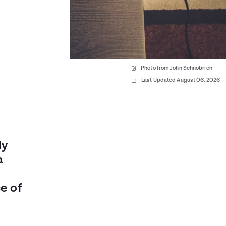
Photo from John Schnobrich
Last Updated August 06, 2026
ly
a
e of