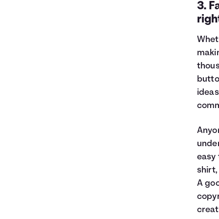
3. F
righ
Wheth
makin
thous
butto
ideas
comm
Anyon
under
easy 
shirt
A goo
copyr
creat