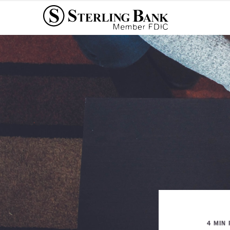
4 MIN