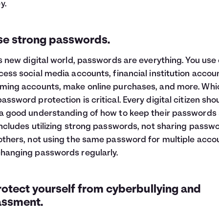
y.
Use strong passwords.
is new digital world, passwords are everything. You use
cess social media accounts, financial institution accou
ming accounts, make online purchases, and more. Whic
assword protection is critical. Every digital citizen sho
a good understanding of how to keep their passwords 
includes utilizing strong passwords, not sharing passw
others, not using the same password for multiple acco
hanging passwords regularly.
rotect yourself from cyberbullying and
assment.