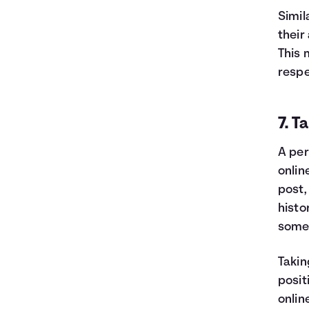
Simil
their
This 
respe
7. T
A per
onlin
post,
histo
someo
Takin
posit
onlin