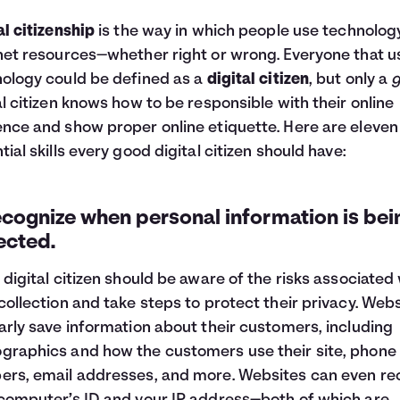
al citizenship
is the way in which people use technolog
net resources—whether right or wrong. Everyone that u
ology could be defined as a
digital citizen
, but only a
al citizen knows how to be responsible with their online
nce and show proper online etiquette. Here are eleven
tial skills every good digital citizen should have:
ecognize when personal information is bei
ected.
 digital citizen should be aware of the risks associated
collection and take steps to protect their privacy. Web
arly save information about their customers, including
raphics and how the customers use their site, phone
rs, email addresses, and more. Websites can even re