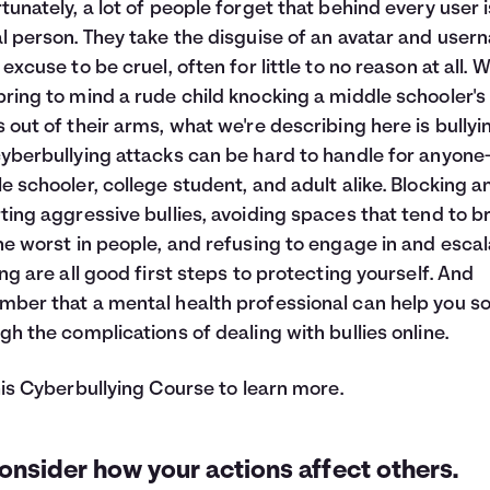
tunately, a lot of people forget that behind every user 
l person. They take the disguise of an avatar and use
excuse to be cruel, often for little to no reason at all. Wh
ring to mind a rude child knocking a middle schooler's
 out of their arms, what we're describing here is bullyi
yberbullying attacks can be hard to handle for anyone
e schooler, college student, and adult alike. Blocking a
ting aggressive bullies, avoiding spaces that tend to b
he worst in people, and refusing to engage in and escal
ing are all good first steps to protecting yourself. And
ber that a mental health professional can help you so
gh the complications of dealing with bullies online.
his
Cyberbullying Course
to learn more.
onsider how your actions affect others.