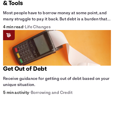
& Tools
Most people have to borrow money at some point, and
many struggle to pay it back. But debt is a burden that
doesn't have to break the bank.
4 min read
•
Life Changes
Get Out of Debt
Receive guidance for getting out of debt based on your
unique situation.
5 min activity
•
Borrowing and Credit