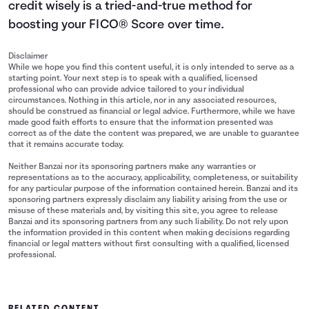
credit wisely is a tried-and-true method for
boosting your FICO® Score over time.
Disclaimer
While we hope you find this content useful, it is only intended to serve as a
starting point. Your next step is to speak with a qualified, licensed
professional who can provide advice tailored to your individual
circumstances. Nothing in this article, nor in any associated resources,
should be construed as financial or legal advice. Furthermore, while we have
made good faith efforts to ensure that the information presented was
correct as of the date the content was prepared, we are unable to guarantee
that it remains accurate today.
Neither Banzai nor its sponsoring partners make any warranties or
representations as to the accuracy, applicability, completeness, or suitability
for any particular purpose of the information contained herein. Banzai and its
sponsoring partners expressly disclaim any liability arising from the use or
misuse of these materials and, by visiting this site, you agree to release
Banzai and its sponsoring partners from any such liability. Do not rely upon
the information provided in this content when making decisions regarding
financial or legal matters without first consulting with a qualified, licensed
professional.