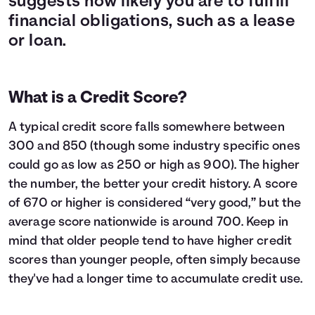
suggests how likely you are to fulfill
financial obligations, such as a lease
or loan.
What is a Credit Score?
A typical credit score falls somewhere between
300 and 850 (though some industry specific ones
could go as low as 250 or high as 900). The higher
the number, the better your credit history. A score
of 670 or higher is considered “very good,” but the
average score nationwide is around 700. Keep in
mind that older people tend to have higher credit
scores than younger people, often simply because
they've had a longer time to accumulate credit use.