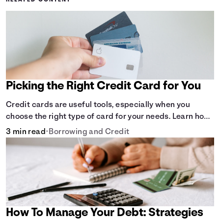
RELATED CONTENT
Picking the Right Credit Card for You
Credit cards are useful tools, especially when you
choose the right type of card for your needs. Learn how
to compare credit cards to find the one that works for
3 min read
•
Borrowing and Credit
you. <description> </description>
How To Manage Your Debt: Strategies