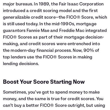
major bureaus. In 1989, the Fair Isaac Corporation
introduced a credit scoring model and the first
generalizable credit score—the FICO® Score, which
is still used today. In the mid-1990s, mortgage
guarantors Fannie Mae and Freddie Mac integrated
FICO® Scores as part of their mortgage decision-
making, and credit scores were entrenched into
the modern-day financial process. Now, 90% of
top lenders use the FICO® Scores in making
lending decisions.
Boost Your Score Starting Now
Sometimes, you’ve got to spend money to make
money, and the same is true for credit scores. You
can’t buy a better FICO® Score outright, but using