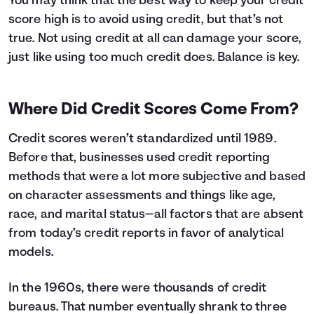
You may think that the best way to keep your credit
score high is to avoid using credit, but that’s not
true. Not using credit at all can damage your score,
just like using too much credit does. Balance is key.
Where Did Credit Scores Come From?
Credit scores weren’t standardized until 1989.
Before that, businesses used credit reporting
methods that were a lot more subjective and based
on character assessments and things like age,
race, and marital status—all factors that are absent
from today’s credit reports in favor of analytical
models.
In the 1960s, there were thousands of credit
bureaus. That number eventually shrank to three