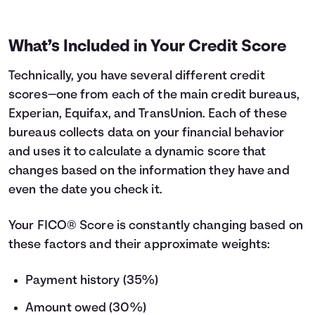
What’s Included in Your Credit Score
Technically, you have several different credit
scores—one from each of the main credit bureaus,
Experian, Equifax, and TransUnion. Each of these
bureaus collects data on your financial behavior
and uses it to calculate a dynamic score that
changes based on the information they have and
even the date you check it.
Your FICO® Score is constantly changing based on
these factors and their approximate weights:
Payment history (35%)
Amount owed (30%)