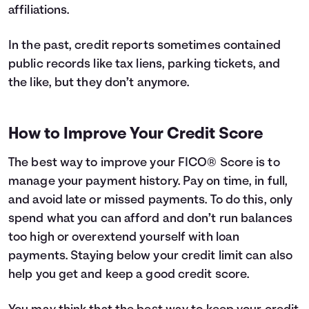
affiliations.
In the past, credit reports sometimes contained
public records like tax liens, parking tickets, and
the like, but they don’t anymore.
How to Improve Your Credit Score
The best way to improve your FICO® Score is to
manage your payment history. Pay on time, in full,
and avoid late or missed payments. To do this, only
spend what you can afford and don’t run balances
too high or overextend yourself with loan
payments. Staying below your credit limit can also
help you get and keep a good credit score.