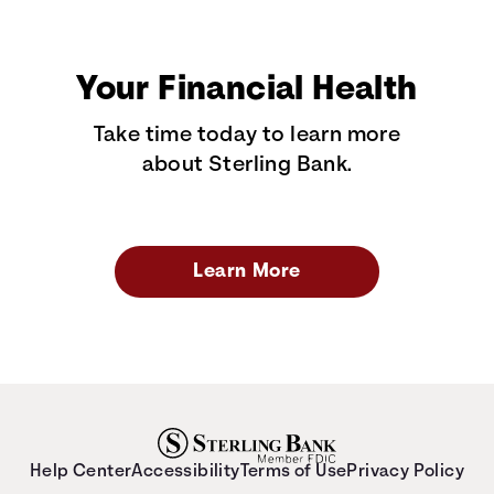
Your Financial Health
Take time today to learn more
about Sterling Bank.
Learn More
Help Center
Accessibility
Terms of Use
Privacy Policy