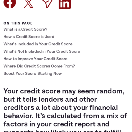
Languages
ON THIS PAGE
Login
What is a Credit Score?
How a Credit Score is Used
What’s Included in Your Credit Score
What’s Not Included in Your Credit Score
How to Improve Your Credit Score
Where Did Credit Scores Come From?
Boost Your Score Starting Now
Your credit score may seem random,
but it tells lenders and other
creditors a lot about your financial
behavior. It’s calculated from a mix of
factors in your credit report and