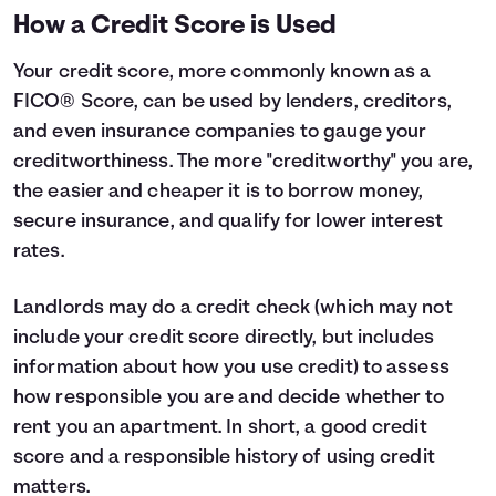
How a Credit Score is Used
Your credit score, more commonly known as a
FICO® Score, can be used by lenders, creditors,
and even insurance companies to gauge your
creditworthiness. The more "creditworthy" you are,
the easier and cheaper it is to borrow money,
secure insurance, and qualify for lower interest
rates.
Landlords may do a credit check (which may not
include your credit score directly, but includes
information about how you use credit) to assess
how responsible you are and decide whether to
rent you an apartment. In short, a good credit
score and a responsible history of using credit
matters.