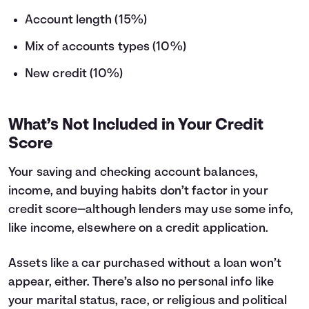
Account length (15%)
Mix of accounts types (10%)
New credit (10%)
What’s Not Included in Your Credit
Score
Your saving and checking account balances,
income, and buying habits don’t factor in your
credit score—although lenders may use some info,
like income, elsewhere on a credit application.
Assets like a car purchased without a loan won’t
appear, either. There’s also no personal info like
your marital status, race, or religious and political