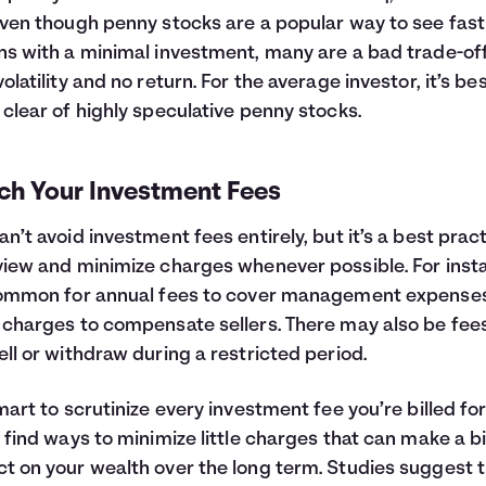
Even though penny stocks are a popular way to see fast
ns with a minimal investment, many are a bad trade-of
volatility and no return. For the average investor, it’s bes
 clear of highly speculative penny stocks.
ch Your Investment Fees
an’t avoid investment fees entirely, but it’s a best prac
view and minimize charges whenever possible. For inst
common for annual fees to cover management expense
 charges to compensate sellers. There may also be fees
ell or withdraw during a restricted period.
smart to scrutinize every investment fee you’re billed fo
o find ways to minimize little charges that can make a b
t on your wealth over the long term. Studies suggest 