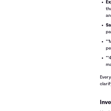
Ex
th
an
Sa
pa
**
pe
**
ma
Every
clari
Inve