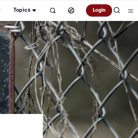
Topics
Login