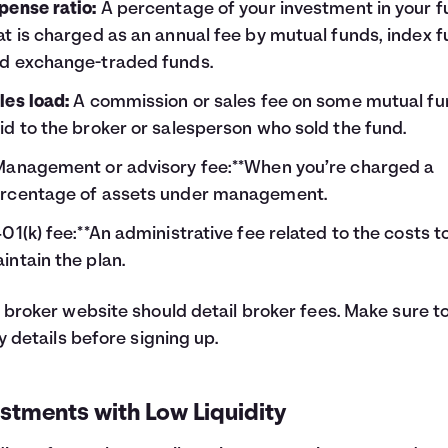
pense ratio:
A percentage of your investment in your 
at is charged as an annual fee by mutual funds, index f
d exchange-traded funds.
les load:
A commission or sales fee on some mutual fu
id to the broker or salesperson who sold the fund.
Management or advisory fee:**When you’re charged a
rcentage of assets under management.
401(k) fee:**An administrative fee related to the costs t
intain the plan.
 broker website should detail broker fees. Make sure t
fy details before signing up.
stments with Low Liquidity