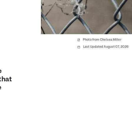
Photo from Chelsea Miller
Last Updated August 07, 2026
e
that
e