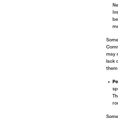
Ne
In
be
me
Some 
Commi
may no
lack 
them 
Pe
sp
Th
ro
Some 