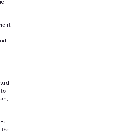
he
tment
and
eard
 to
bad,
es
e the