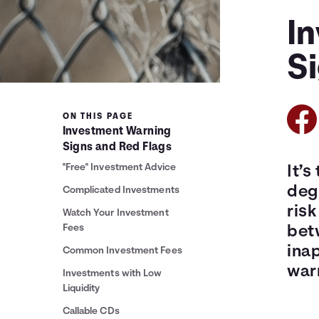
I
S
ON THIS PAGE
Investment Warning
Signs and Red Flags
"Free" Investment Advice
It’s
degr
Complicated Investments
ris
Watch Your Investment
Fees
betw
ina
Common Investment Fees
warn
Investments with Low
Liquidity
Callable CDs