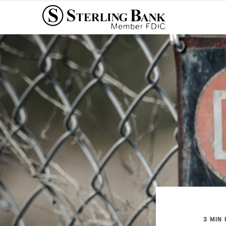
3 MIN