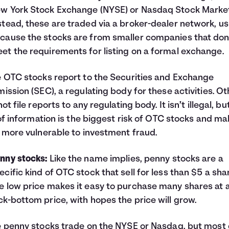
w York Stock Exchange (NYSE) or Nasdaq Stock Market
stead, these are traded via a broker-dealer network, us
cause the stocks are from smaller companies that don
et the requirements for listing on a formal exchange.
OTC stocks report to the Securities and Exchange
ssion (SEC), a regulating body for these activities. Ot
t file reports to any regulating body. It isn’t illegal, but
of information is the biggest risk of OTC stocks and m
more vulnerable to investment fraud.
nny stocks:
Like the name implies, penny stocks are a
ecific kind of OTC stock that sell for less than $5 a sha
e low price makes it easy to purchase many shares at 
ck-bottom price, with hopes the price will grow.
penny stocks trade on the NYSE or Nasdaq, but most