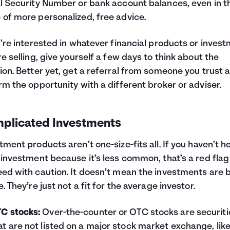
l Security Number or bank account balances, even in t
of more personalized, free advice.
u’re interested in whatever financial products or inves
re selling, give yourself a few days to think about the
ion. Better yet, get a referral from someone you trust 
rm the opportunity with a different broker or adviser.
plicated Investments
tment products aren’t one-size-fits all. If you haven’t h
 investment because it’s less common, that’s a red flag
ed with caution. It doesn’t mean the investments are 
e. They’re just not a fit for the average investor.
C stocks:
Over-the-counter or OTC stocks are securiti
at are not listed on a major stock market exchange, lik