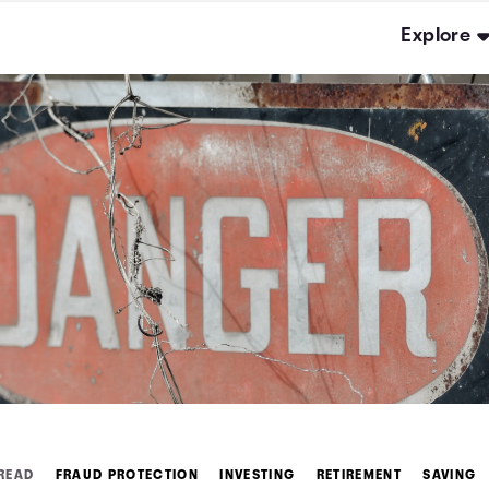
Explore
 READ
FRAUD PROTECTION
INVESTING
RETIREMENT
SAVING