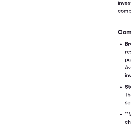
inves
compa
Com
Br
re
pa
Av
in
St
Th
se
**
ch