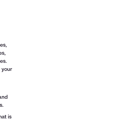
es,
es,
es.
r your
 and
s.
at is