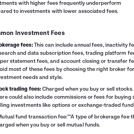
tments with higher fees frequently underperform
red to investments with lower associated fees.
mon Investment Fees
okerage fees:
This can include annual fees, inactivity fe
search and data subscription fees, trading platform fe
per statement fees, and account closing or transfer fe
oid most of these fees by choosing the right broker fo
vestment needs and style.
ock trading fees:
Charged when you buy or sell stocks.
ere could also include commissions or fees for buying
lling investments like options or exchange-traded fund
Mutual fund transaction fee:**A type of brokerage fee th
arged when you buy or sell mutual funds.