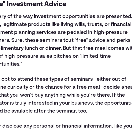
ee" Investment Advice
ry of the way investment opportunities are presented.
, legitimate products like living wills, trusts, or financia
ement planning services are pedaled in high-pressure
ars. Sure, these seminars tout "free" advice and perks 
imentary lunch or dinner. But that free meal comes wi
of high-pressure sales pitches on "limited-time
tunities."
u opt to attend these types of seminars—either out of
ne curiosity or the chance for a free meal—decide ahe
that you won’t buy anything while you’re there. If the
tor is truly interested in your business, the opportunit
d be available after the seminar, too.
 disclose any personal or financial information, like you