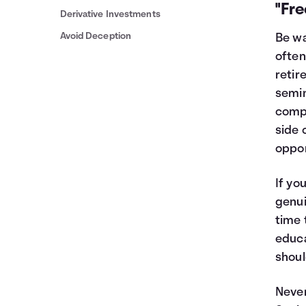
"Fr
Derivative Investments
Avoid Deception
Be wa
often
retir
semin
compl
side 
oppor
If yo
genui
time 
educa
shoul
Never