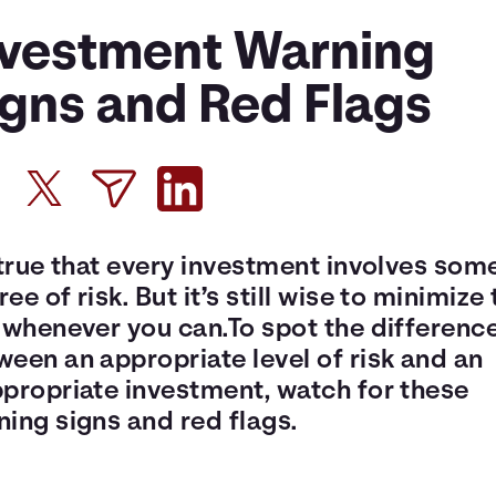
nvestment Warning
igns and Red Flags
 true that every investment involves som
ee of risk. But it’s still wise to minimize 
k whenever you can.To spot the differenc
een an appropriate level of risk and an
ppropriate investment, watch for these
ing signs and red flags.