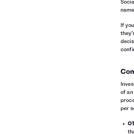
Socia
name 
If yo
they’
decis
confi
Com
Inves
of an
proce
per s
OT
th