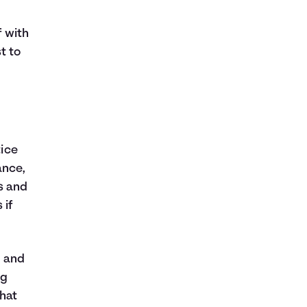
f with
t to
tice
ance,
s and
 if
r and
ig
that