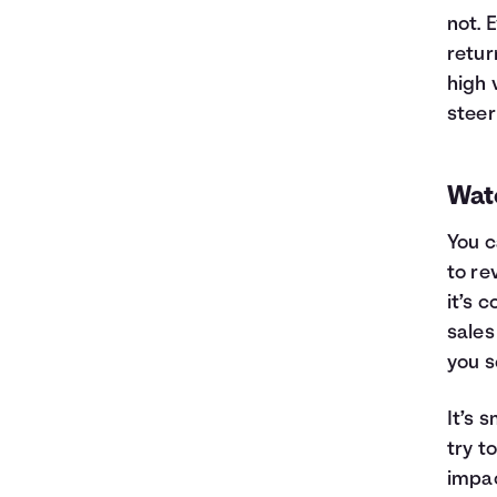
not. 
retur
high 
steer
Wat
You c
to re
it’s 
sales
you s
It’s 
try t
impac