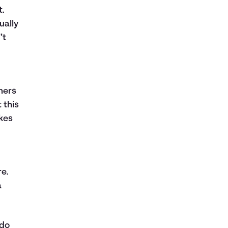
.
ually
’t
hers
 this
akes
re.
a
 do