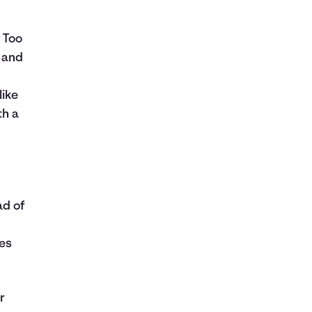
 Too
l and
like
th a
ad of
ies
r