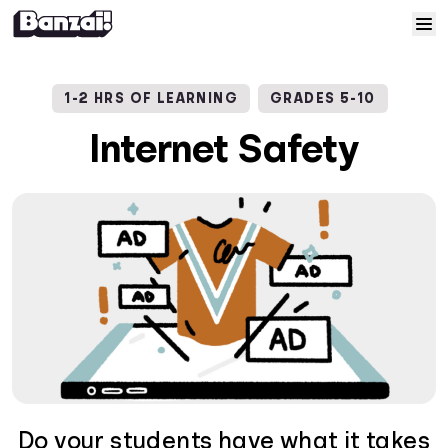
Skip to content
Home
1-2 HRS OF LEARNING
GRADES 5-10
Courses
Internet Safety
Solutions
Resources
Help
Log In
Sign Up
Do your students have what it takes