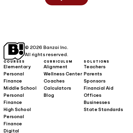
© 2026 Banzai Inc.
All rights reserved.
COURSES
CURRICULUM
SOLUTIONS
Elementary
Alignment
Teachers
Personal
Wellness Center
Parents
Finance
Coaches
Sponsors
Middle School
Calculators
Financial Aid
Personal
Blog
Offices
Finance
Businesses
High School
State Standards
Personal
Finance
Digital