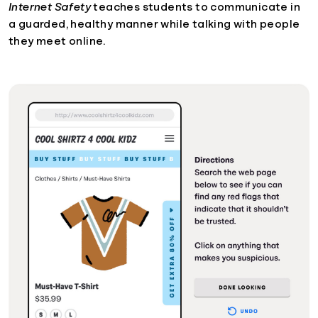
Internet Safety
teaches students to communicate in
a guarded, healthy manner while talking with people
they meet online.