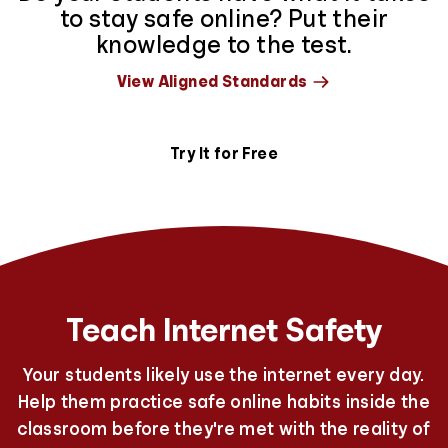
to stay safe online? Put their
knowledge to the test.
View Aligned Standards
Try It for Free
Teach Internet Safety
Your students likely use the internet every day.
Help them practice safe online habits inside the
classroom before they're met with the reality of