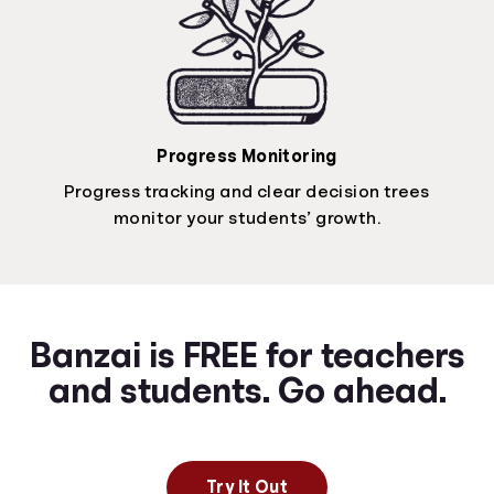
Progress Monitoring
Progress tracking and clear decision trees
monitor your students’ growth.
Banzai is FREE for teachers
and students. Go ahead.
Try It Out