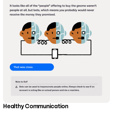
Healthy Communication