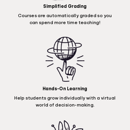
Simplified Grading
Courses are automatically graded so you
can spend more time teaching!
Hands-On Learning
Help students grow individually with a virtual
world of decision-making.