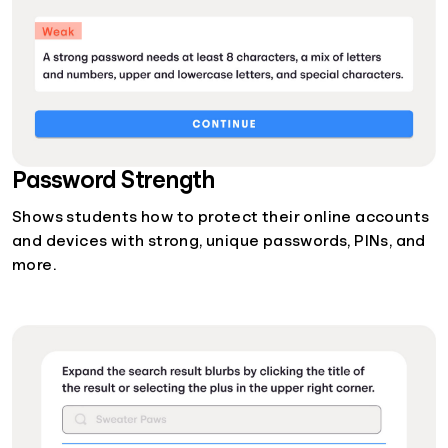
Password Strength
Shows students how to protect their online accounts
and devices with strong, unique passwords, PINs, and
more.