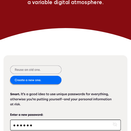
a variable digital atmosphere.