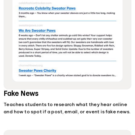
Fake News
Teaches students to research what they hear online
and how to spot if a post, email, or event is fake news.