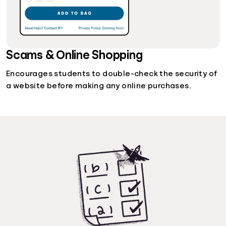
Scams & Online Shopping
Encourages students to double-check the security of
a website before making any online purchases.