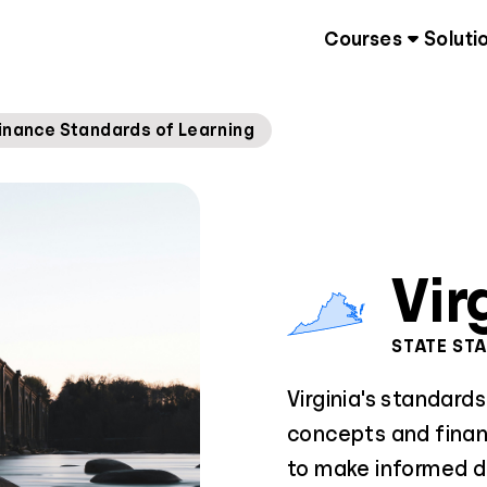
Courses
Soluti
inance Standards of Learning
Vir
STATE ST
Virginia's standard
concepts and finan
to make informed d