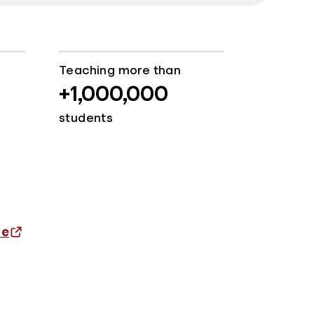
Teaching more than
+1,000,000
students
ce