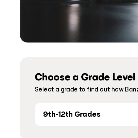
Choose a Grade Level
Select a grade to find out how Ban
9th-12th Grades