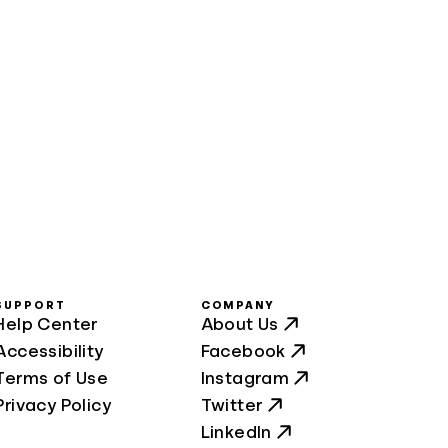
SUPPORT
COMPANY
Help Center
About Us
Accessibility
Facebook
Terms of Use
Instagram
Privacy Policy
Twitter
LinkedIn