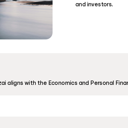
and investors.
zai aligns with the Economics and Personal Fina