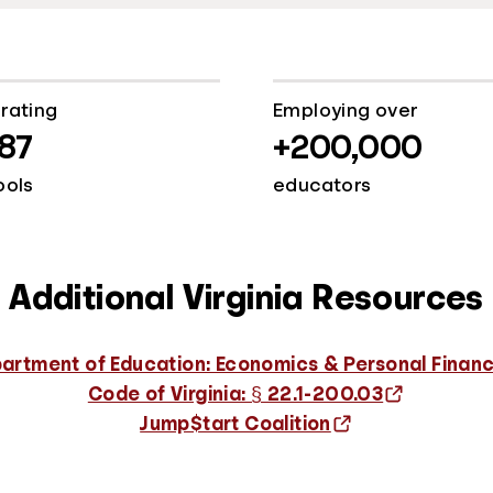
rating
Employing over
187
+200,000
ools
educators
Additional Virginia Resources
artment of Education: Economics & Personal Finan
Code of Virginia: § 22.1-200.03
Jump$tart Coalition