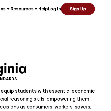
ons
Resources
Help
Log In
Sign Up
ginia
ANDARDS
s equip students with essential economic
cial reasoning skills, empowering them
ecisions as consumers, workers, savers,