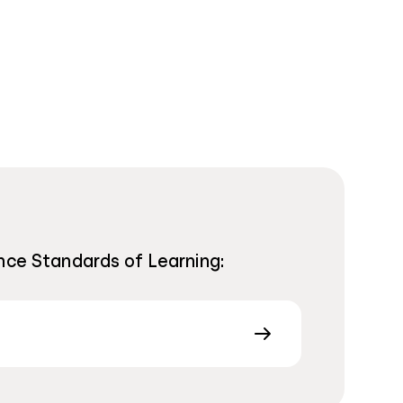
nce Standards of Learning: