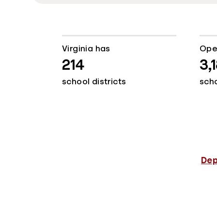
Virginia has
Ope
214
3,
school districts
sch
Dep