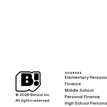
COURSES
Elementary Persona
Finance
Middle School
© 2026 Banzai Inc.
Personal Finance
All rights reserved.
High School Persona