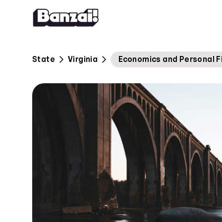
Skip to content
State
Virginia
Economics and Personal F