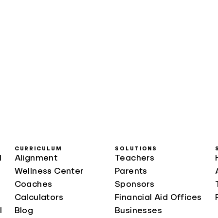
CURRICULUM
SOLUTIONS
l
Alignment
Teachers
Wellness Center
Parents
Coaches
Sponsors
Calculators
Financial Aid Offices
l
Blog
Businesses