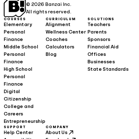
© 2026 Banzai Inc.
All rights reserved.
COURSES
CURRICULUM
SOLUTIONS
Elementary
Alignment
Teachers
Personal
Wellness Center
Parents
Finance
Coaches
Sponsors
Middle School
Calculators
Financial Aid
Personal
Blog
Offices
Finance
Businesses
High School
State Standards
Personal
Finance
Digital
Citizenship
College and
Careers
Entrepreneurship
SUPPORT
COMPANY
Help Center
About Us