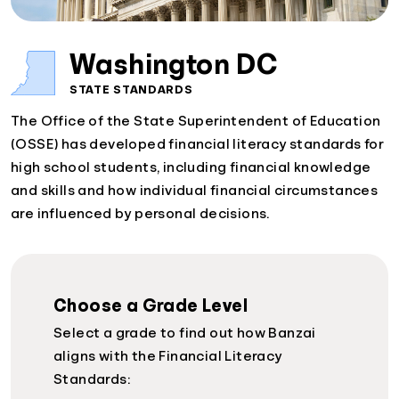
Washington DC
STATE STANDARDS
The Office of the State Superintendent of Education
(OSSE) has developed financial literacy standards for
high school students, including financial knowledge
and skills and how individual financial circumstances
are influenced by personal decisions.
Choose a Grade Level
Select a grade to find out how Banzai
aligns with the Financial Literacy
Standards: