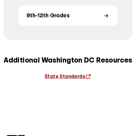
9th-12th Grades
Additional Washington DC Resources
State Standards